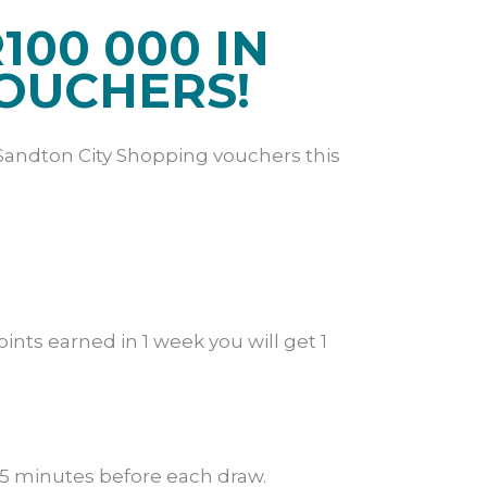
100 000 IN
OUCHERS!
Sandton City Shopping vouchers this
nts earned in 1 week you will get 1
 15 minutes before each draw.