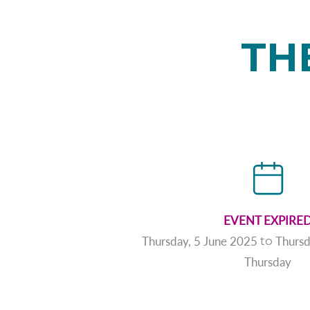
TH
EVENT EXPIRE
Thursday, 5 June 2025
Thursd
to
Thursday