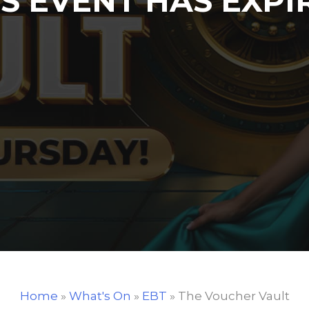
IS EVENT HAS EXPI
Home
»
What's On
»
EBT
»
The Voucher Vault