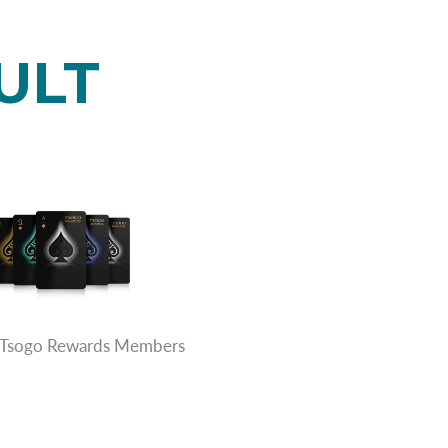
ULT
rs Tsogo Rewards Members