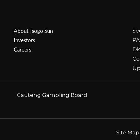
About Tsogo Sun
Se
Investors
PA
Careers
Di
Co
Up
Gauteng Gambling Board
Site Map