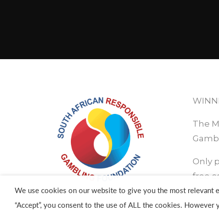
WINN
The Ma
Gambl
Only p
free c
We use cookies on our website to give you the most relevant e
“Accept”, you consent to the use of ALL the cookies. However y