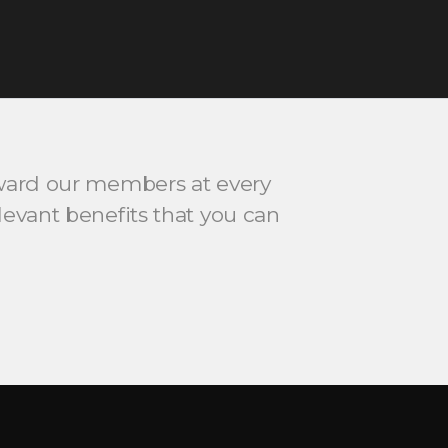
ard our members at every
relevant benefits that you can