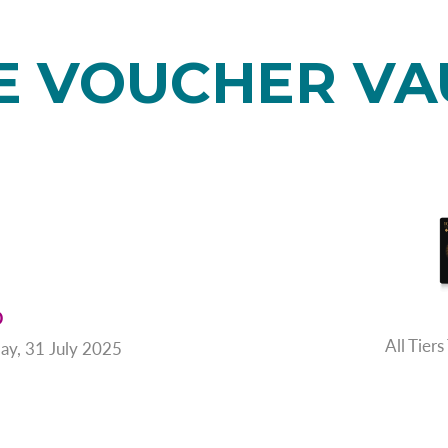
E VOUCHER VA
D
All Tie
ay, 31 July 2025