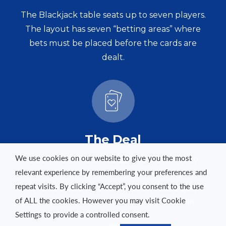
The Blackjack table seats up to seven players.
The layout has seven “betting areas” where
bets must be placed before the cards are
dealt.
The Deal
We use cookies on our website to give you the most
One card is dealt face up and clockwise to
relevant experience by remembering your preferences and
each of the players – including the dealer –
repeat visits. By clicking “Accept”, you consent to the use
followed by a second card, also face up, to
of ALL the cookies. However you may visit Cookie
each of the players, but not to the dealer.
Settings to provide a controlled consent.