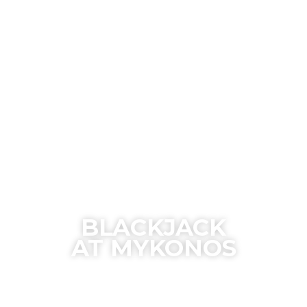
BLACKJACK
AT MYKONOS