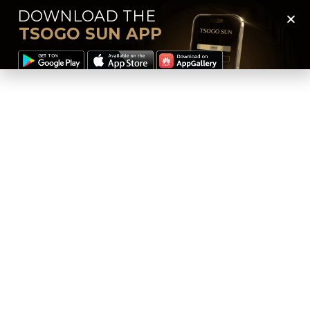
DOWNLOAD THE
TSOGO SUN APP