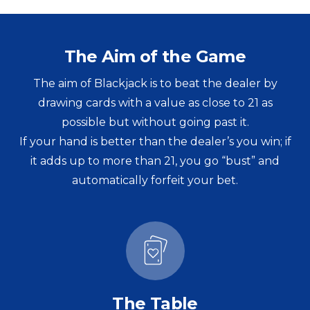
The Aim of the Game
The aim of Blackjack is to beat the dealer by
drawing cards with a value as close to 21 as
possible but without going past it.
If your hand is better than the dealer’s you win; if
it adds up to more than 21, you go “bust” and
automatically forfeit your bet.
The Table