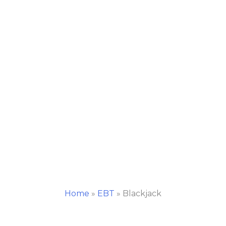
Home
»
EBT
»
Blackjack