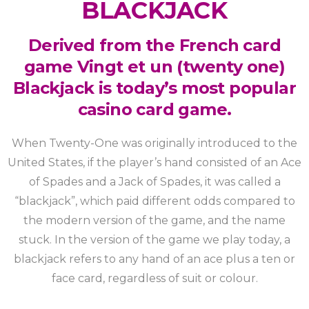
BLACKJACK
Derived from the French card
game Vingt et un (twenty one)
Blackjack is today’s most popular
casino card game.
When Twenty-One was originally introduced to the
United States, if the player’s hand consisted of an Ace
of Spades and a Jack of Spades, it was called a
“blackjack”, which paid different odds compared to
the modern version of the game, and the name
stuck. In the version of the game we play today, a
blackjack refers to any hand of an ace plus a ten or
face card, regardless of suit or colour.