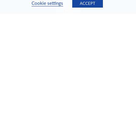
Cookie settings
ACCEPT
The Play
Once you have been dealt your two cards,
you have a choice of what to do next: Stand,
by telling the dealer not to give you any
more cards, normally by saying, “stand” or
Draw.
BLACKJACK